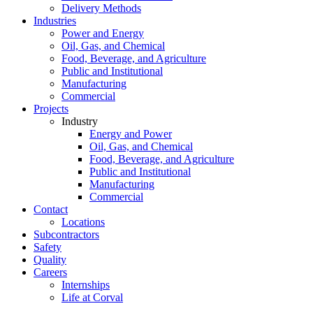
Delivery Methods
Industries
Power and Energy
Oil, Gas, and Chemical
Food, Beverage, and Agriculture
Public and Institutional
Manufacturing
Commercial
Projects
Industry
Energy and Power
Oil, Gas, and Chemical
Food, Beverage, and Agriculture
Public and Institutional
Manufacturing
Commercial
Contact
Locations
Subcontractors
Safety
Quality
Careers
Internships
Life at Corval