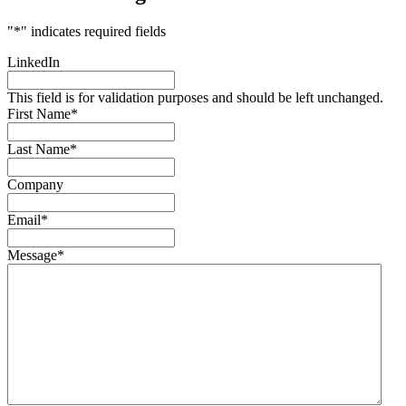
"
*
" indicates required fields
LinkedIn
This field is for validation purposes and should be left unchanged.
First Name
*
Last Name
*
Company
Email
*
Message
*