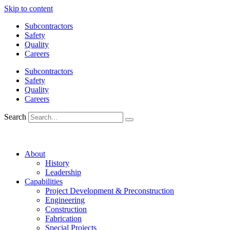
Skip to content
Subcontractors
Safety
Quality
Careers
Subcontractors
Safety
Quality
Careers
Search
About
History
Leadership
Capabilities
Project Development & Preconstruction
Engineering
Construction
Fabrication
Special Projects