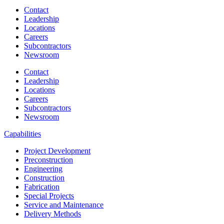
Contact
Leadership
Locations
Careers
Subcontractors
Newsroom
Contact
Leadership
Locations
Careers
Subcontractors
Newsroom
Capabilities
Project Development
Preconstruction
Engineering
Construction
Fabrication
Special Projects
Service and Maintenance
Delivery Methods