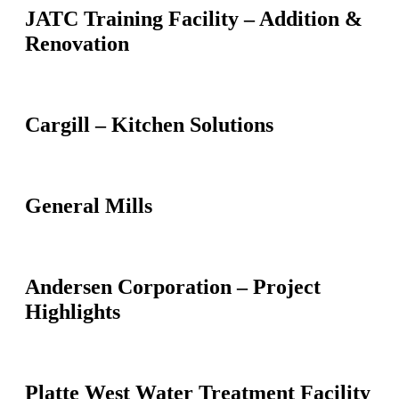
JATC Training Facility – Addition &
Renovation
Cargill – Kitchen Solutions
General Mills
Andersen Corporation – Project
Highlights
Platte West Water Treatment Facility