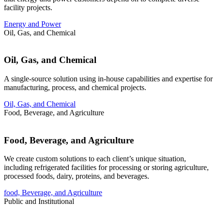
facility projects.
Energy and Power
Oil, Gas, and Chemical
Oil, Gas, and Chemical
A single-source solution using in-house capabilities and expertise for
manufacturing, process, and chemical projects.
Oil, Gas, and Chemical
Food, Beverage, and Agriculture
Food, Beverage, and Agriculture
We create custom solutions to each client’s unique situation,
including refrigerated facilities for processing or storing agriculture,
processed foods, dairy, proteins, and beverages.
food, Beverage, and Agriculture
Public and Institutional