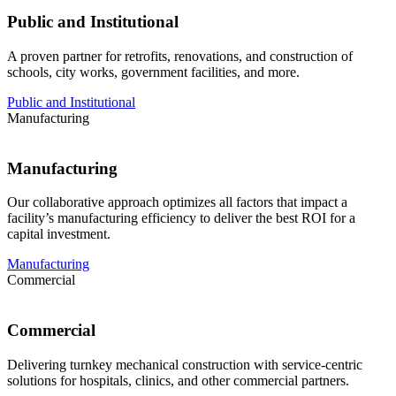
Public and Institutional
A proven partner for retrofits, renovations, and construction of
schools, city works, government facilities, and more.
Public and Institutional
Manufacturing
Manufacturing
Our collaborative approach optimizes all factors that impact a
facility’s manufacturing efficiency to deliver the best ROI for a
capital investment.
Manufacturing
Commercial
Commercial
Delivering turnkey mechanical construction with service-centric
solutions for hospitals, clinics, and other commercial partners.