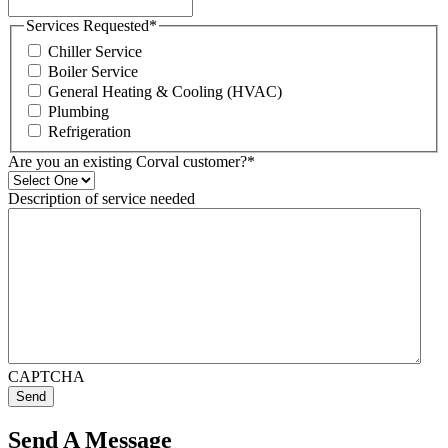
Services Requested
*
Chiller Service
Boiler Service
General Heating & Cooling (HVAC)
Plumbing
Refrigeration
Are you an existing Corval customer?
*
Description of service needed
CAPTCHA
Send
Send A Message