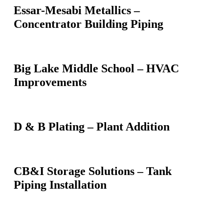
Essar-Mesabi Metallics –
Concentrator Building Piping
Big Lake Middle School – HVAC
Improvements
D & B Plating – Plant Addition
CB&I Storage Solutions – Tank
Piping Installation