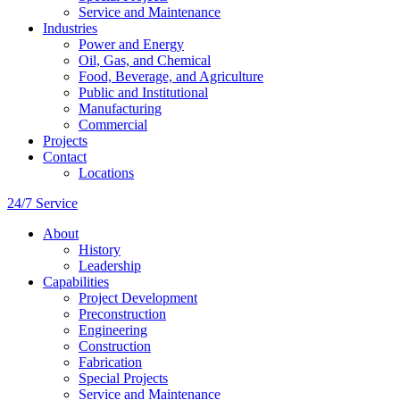
Service and Maintenance
Industries
Power and Energy
Oil, Gas, and Chemical
Food, Beverage, and Agriculture
Public and Institutional
Manufacturing
Commercial
Projects
Contact
Locations
24/7 Service
About
History
Leadership
Capabilities
Project Development
Preconstruction
Engineering
Construction
Fabrication
Special Projects
Service and Maintenance