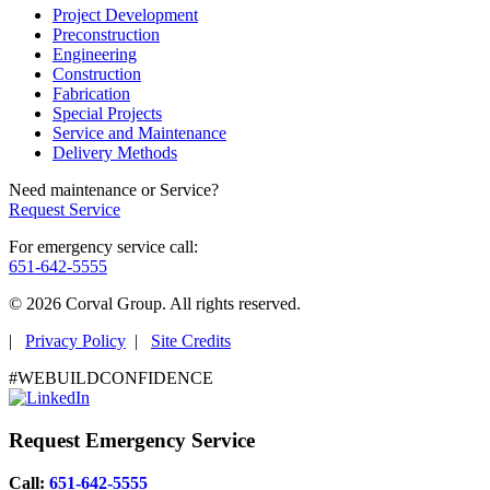
Project Development
Preconstruction
Engineering
Construction
Fabrication
Special Projects
Service and Maintenance
Delivery Methods
Need maintenance or Service?
Request Service
For emergency service call:
651-642-5555
© 2026 Corval Group. All rights reserved.
|
Privacy Policy
|
Site Credits
#WEBUILDCONFIDENCE
Request Emergency Service
Call:
651-642-5555