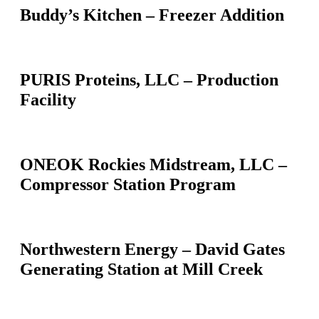
Buddy’s Kitchen – Freezer Addition
PURIS Proteins, LLC – Production
Facility
ONEOK Rockies Midstream, LLC –
Compressor Station Program
Northwestern Energy – David Gates
Generating Station at Mill Creek