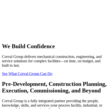
We Build Confidence
Corval Group delivers mechanical construction, engineering, and
service solutions for complex facilities—on time, on budget, and
built to last.
See What Corval Group Can Do
Pre-Development, Construction Planning,
Execution, Commissioning, and Beyond
Corval Group is a fully integrated partner providing the people,
knowledge, skills, and services your process facility, industrial, or