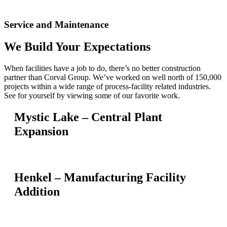
Service and Maintenance
We Build Your Expectations
When facilities have a job to do, there’s no better construction
partner than Corval Group. We’ve worked on well north of 150,000
projects within a wide range of process-facility related industries.
See for yourself by viewing some of our favorite work.
Mystic Lake – Central Plant
Expansion
Henkel – Manufacturing Facility
Addition