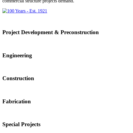
commercial structure projects demand.
Project Development & Preconstruction
Engineering
Construction
Fabrication
Special Projects