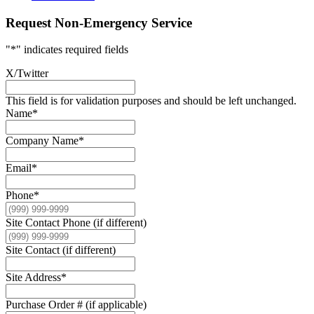
Request Non-Emergency Service
"
*
" indicates required fields
X/Twitter
This field is for validation purposes and should be left unchanged.
Name
*
Company Name
*
Email
*
Phone
*
Site Contact Phone (if different)
Site Contact (if different)
Site Address
*
Purchase Order # (if applicable)