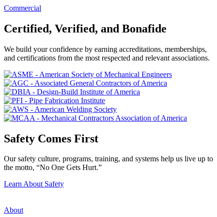
Commercial
Certified, Verified, and Bonafide
We build your confidence by earning accreditations, memberships,
and certifications from the most respected and relevant associations.
Safety Comes First
Our safety culture, programs, training, and systems help us live up to
the motto, “No One Gets Hurt.”
Learn About Safety
About