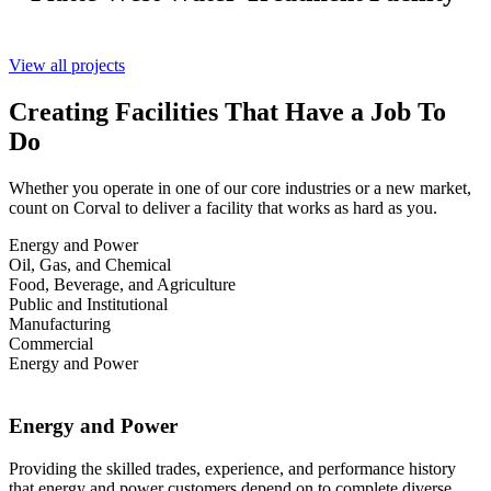
View all projects
Creating Facilities That Have a Job To
Do
Whether you operate in one of our core industries or a new market,
count on Corval to deliver a facility that works as hard as you.
Energy and Power
Oil, Gas, and Chemical
Food, Beverage, and Agriculture
Public and Institutional
Manufacturing
Commercial
Energy and Power
Energy and Power
Providing the skilled trades, experience, and performance history
that energy and power customers depend on to complete diverse